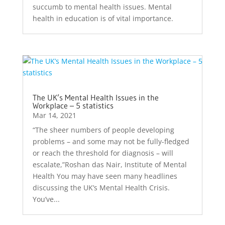
succumb to mental health issues. Mental
health in education is of vital importance.
The UK’s Mental Health Issues in the
Workplace – 5 statistics
Mar 14, 2021
“The sheer numbers of people developing
problems – and some may not be fully-fledged
or reach the threshold for diagnosis – will
escalate,”Roshan das Nair, Institute of Mental
Health You may have seen many headlines
discussing the UK’s Mental Health Crisis.
You’ve...