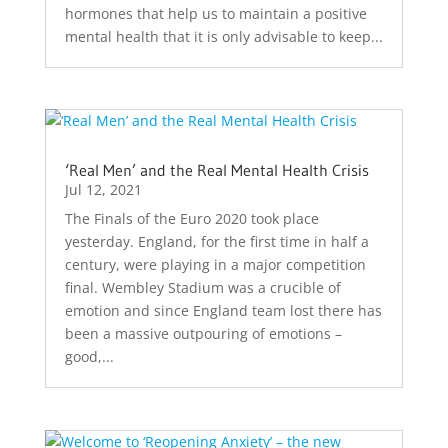
hormones that help us to maintain a positive
mental health that it is only advisable to keep...
‘Real Men’ and the Real Mental Health Crisis
Jul 12, 2021
The Finals of the Euro 2020 took place
yesterday. England, for the first time in half a
century, were playing in a major competition
final. Wembley Stadium was a crucible of
emotion and since England team lost there has
been a massive outpouring of emotions –
good,...