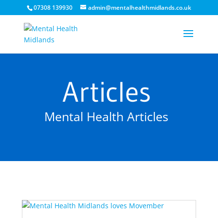
07308 139930
admin@mentalhealthmidlands.co.uk
Articles
Mental Health Articles