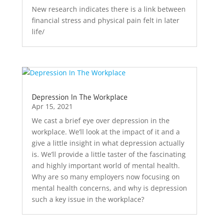
New research indicates there is a link between
financial stress and physical pain felt in later
life/
Depression In The Workplace
Apr 15, 2021
We cast a brief eye over depression in the
workplace. We’ll look at the impact of it and a
give a little insight in what depression actually
is. We’ll provide a little taster of the fascinating
and highly important world of mental health.
Why are so many employers now focusing on
mental health concerns, and why is depression
such a key issue in the workplace?