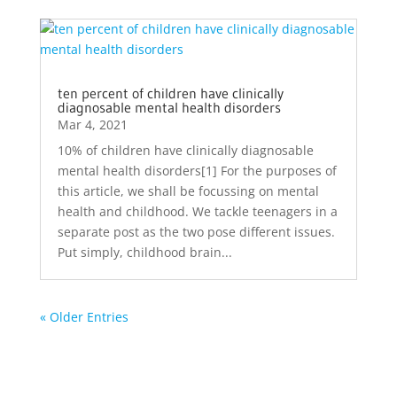
ten percent of children have clinically
diagnosable mental health disorders
Mar 4, 2021
10% of children have clinically diagnosable
mental health disorders[1] For the purposes of
this article, we shall be focussing on mental
health and childhood. We tackle teenagers in a
separate post as the two pose different issues.
Put simply, childhood brain...
« Older Entries