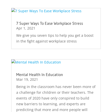
7 Super Ways To Ease Workplace Stress
Apr 1, 2021
We give you seven tips to help you get a boost
in the fight against workplace stress
Mental Health In Education
Mar 19, 2021
Being in the classroom has never been more of
a challenge for children or their teachers. The
events of 2020 have only conspired to build
new barriers to learning, and experts are
predicting that more and more people will