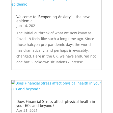
Welcome to ‘Reopening Anxiety’ – the new
epidemic
Jun 14, 2021
The initial outbreak of what we now know as
Covid-19 feels like such a long time ago. Since
those halcyon pre-pandemic days the world
has dramatically, and perhaps irrevocably,
changed. Here in the UK, we have endured not
one but 3 lockdown situations - intense...
Does Financial Stress affect physical health in
your 60s and beyond?
Apr 21, 2021