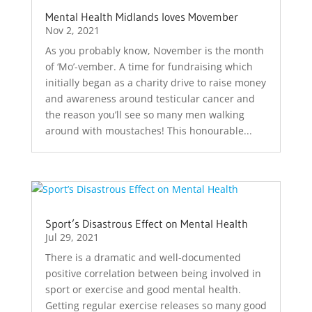
Mental Health Midlands loves Movember
Nov 2, 2021
As you probably know, November is the month
of ‘Mo’-vember. A time for fundraising which
initially began as a charity drive to raise money
and awareness around testicular cancer and
the reason you’ll see so many men walking
around with moustaches! This honourable...
Sport’s Disastrous Effect on Mental Health
Jul 29, 2021
There is a dramatic and well-documented
positive correlation between being involved in
sport or exercise and good mental health.
Getting regular exercise releases so many good