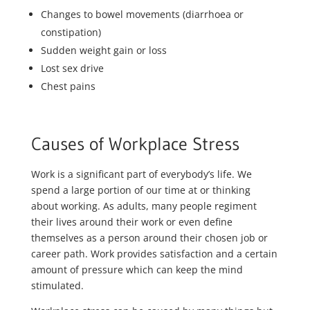
Changes to bowel movements (diarrhoea or
constipation)
Sudden weight gain or loss
Lost sex drive
Chest pains
Causes of Workplace Stress
Work is a significant part of everybody’s life. We
spend a large portion of our time at or thinking
about working. As adults, many people regiment
their lives around their work or even define
themselves as a person around their chosen job or
career path. Work provides satisfaction and a certain
amount of pressure which can keep the mind
stimulated.