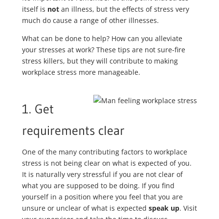
itself is
not
an illness, but the effects of stress very
much do cause a range of other illnesses.
What can be done to help? How can you alleviate
your stresses at work? These tips are not sure-fire
stress killers, but they will contribute to making
workplace stress more manageable.
1. Get
requirements clear
One of the many contributing factors to workplace
stress is not being clear on what is expected of you.
It is naturally very stressful if you are not clear of
what you are supposed to be doing. If you find
yourself in a position where you feel that you are
unsure or unclear of what is expected
speak up
. Visit