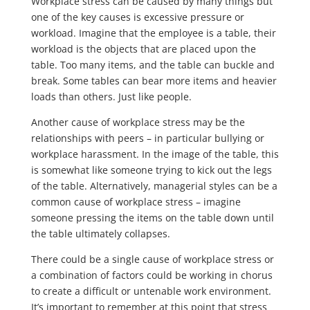
Workplace stress can be caused by many things but
one of the key causes is excessive pressure or
workload. Imagine that the employee is a table, their
workload is the objects that are placed upon the
table. Too many items, and the table can buckle and
break. Some tables can bear more items and heavier
loads than others. Just like people.
Another cause of workplace stress may be the
relationships with peers – in particular bullying or
workplace harassment. In the image of the table, this
is somewhat like someone trying to kick out the legs
of the table. Alternatively, managerial styles can be a
common cause of workplace stress – imagine
someone pressing the items on the table down until
the table ultimately collapses.
There could be a single cause of workplace stress or
a combination of factors could be working in chorus
to create a difficult or untenable work environment.
It’s important to remember at this point that stress