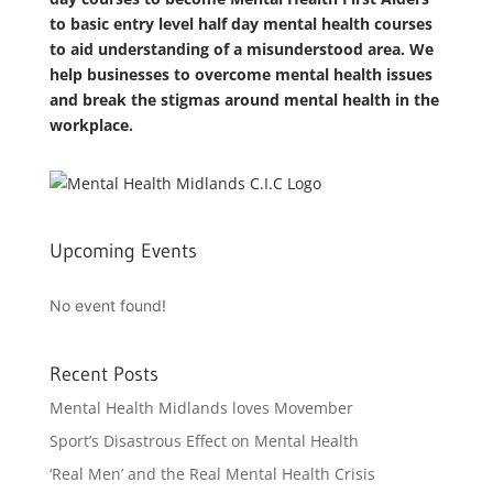
to basic entry level half day mental health courses
to aid understanding of a misunderstood area. We
help businesses to overcome mental health issues
and break the stigmas around mental health in the
workplace.
Upcoming Events
No event found!
Recent Posts
Mental Health Midlands loves Movember
Sport’s Disastrous Effect on Mental Health
‘Real Men’ and the Real Mental Health Crisis