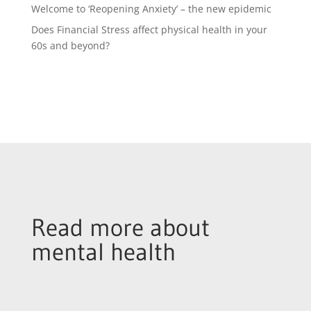
Welcome to ‘Reopening Anxiety’ – the new epidemic
Does Financial Stress affect physical health in your
60s and beyond?
Read more about
mental health