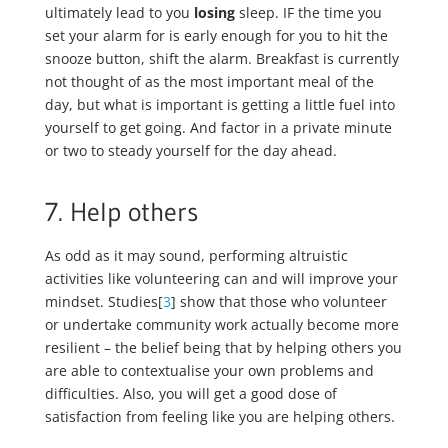
ultimately lead to you
losing
sleep. IF the time you
set your alarm for is early enough for you to hit the
snooze button, shift the alarm. Breakfast is currently
not thought of as the most important meal of the
day, but what is important is getting a little fuel into
yourself to get going. And factor in a private minute
or two to steady yourself for the day ahead.
7. Help others
As odd as it may sound, performing altruistic
activities like volunteering can and will improve your
mindset. Studies[
3
] show that those who volunteer
or undertake community work actually become more
resilient – the belief being that by helping others you
are able to contextualise your own problems and
difficulties. Also, you will get a good dose of
satisfaction from feeling like you are helping others.