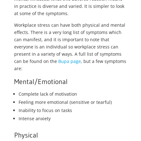
in practice is diverse and varied. It is simpler to look
at some of the symptoms.
Workplace stress can have both physical and mental
effects. There is a very long list of symptoms which
can manifest, and it is important to note that
everyone is an individual so workplace stress can
present in a variety of ways. A full list of symptoms
can be found on the
Bupa page
, but a few symptoms
are:
Mental/Emotional
Complete lack of motivation
Feeling more emotional (sensitive or tearful)
Inability to focus on tasks
Intense anxiety
Physical