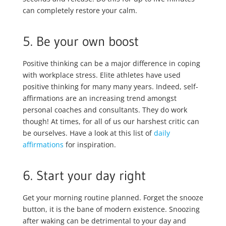
can completely restore your calm.
5. Be your own boost
Positive thinking can be a major difference in coping
with workplace stress. Elite athletes have used
positive thinking for many many years. Indeed, self-
affirmations are an increasing trend amongst
personal coaches and consultants. They do work
though! At times, for all of us our harshest critic can
be ourselves. Have a look at this list of
daily
affirmations
for inspiration.
6. Start your day right
Get your morning routine planned. Forget the snooze
button, it is the bane of modern existence. Snoozing
after waking can be detrimental to your day and