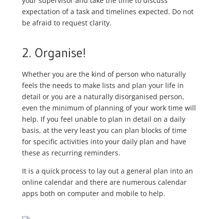
your supervisor and take the time to discuss
expectation of a task and timelines expected. Do not
be afraid to request clarity.
2. Organise!
Whether you are the kind of person who naturally
feels the needs to make lists and plan your life in
detail or you are a naturally disorganised person,
even the minimum of planning of your work time will
help. If you feel unable to plan in detail on a daily
basis, at the very least you can plan blocks of time
for specific activities into your daily plan and have
these as recurring reminders.
It is a quick process to lay out a general plan into an
online calendar and there are numerous calendar
apps both on computer and mobile to help.