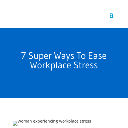
7 Super Ways To Ease
Workplace Stress