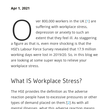
Apr 1, 2021
O
ver 800,000 workers in the UK [
1
] are
suffering with workplace stress,
depression or anxiety to such an
extent that they feel ill. As staggering
a figure as that is, even more shocking is that the
HSE’s Labour Force Survey revealed that 17.9 million
working days were lost in 2019/20. So, in this blog we
are looking at some super ways to relieve your
workplace stress.
What IS Workplace Stress?
The HSE provides the definition as ‘the adverse
reaction people have to excessive pressures or other
types of demand placed on them.’[
2
] As with all
mental illnesses, what this adverse reaction means