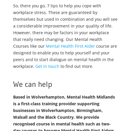
So, there you go, 7 tips to help you cope with
workplace stress. These are guaranteed by
themselves but used in combination and you will see
a considerable improvement in your quality of life.
However, there may be factors in your workplace
that really need changing. Our Mental Health
Courses like our
Mental Health First Aider
course are
designed to enable you to help yourself and your
peers and to start dialogue on mental health in the
workplace.
Get in touch
to find out more.
We can help
Based in Wolverhampton, Mental Health Midlands
is a first-class training provider supporting
businesses in Wolverhampton, Birmingham,
Walsall and the Black Country. We provide
recognised course in mental health such as two-
day courses to become Mental Health First Aiders