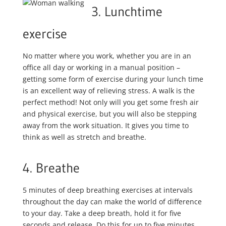
3. Lunchtime
exercise
No matter where you work, whether you are in an
office all day or working in a manual position –
getting some form of exercise during your lunch time
is an excellent way of relieving stress. A walk is the
perfect method! Not only will you get some fresh air
and physical exercise, but you will also be stepping
away from the work situation. It gives you time to
think as well as stretch and breathe.
4. Breathe
5 minutes of deep breathing exercises at intervals
throughout the day can make the world of difference
to your day. Take a deep breath, hold it for five
seconds and release. Do this for up to five minutes