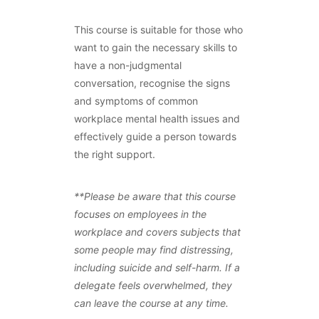
This course is suitable for those who
want to gain the necessary skills to
have a non-judgmental
conversation, recognise the signs
and symptoms of common
workplace mental health issues and
effectively guide a person towards
the right support.
**Please be aware that this course
focuses on employees in the
workplace and covers subjects that
some people may find distressing,
including suicide and self-harm. If a
delegate feels overwhelmed, they
can leave the course at any time.