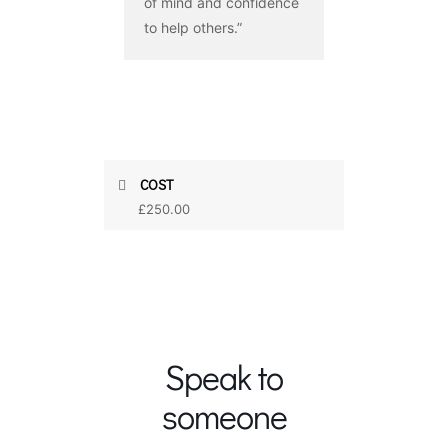
of mind and confidence
to help others.”
COST
£250.00
Speak to
someone