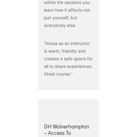
within the sessions you
learn how it affects not
just yourself, but
everybody else.
Teresa as an instructor
is warm, friendly and
creates a safe space for
all to share experiences.
Great course.“
DH Wolverhampton
– Access To