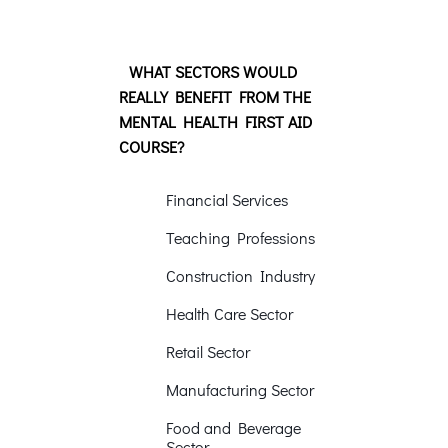
WHAT SECTORS WOULD
REALLY BENEFIT FROM THE
MENTAL HEALTH FIRST AID
COURSE?
Financial Services
Teaching Professions
Construction Industry
Health Care Sector
Retail Sector
Manufacturing Sector
Food and Beverage
Sector