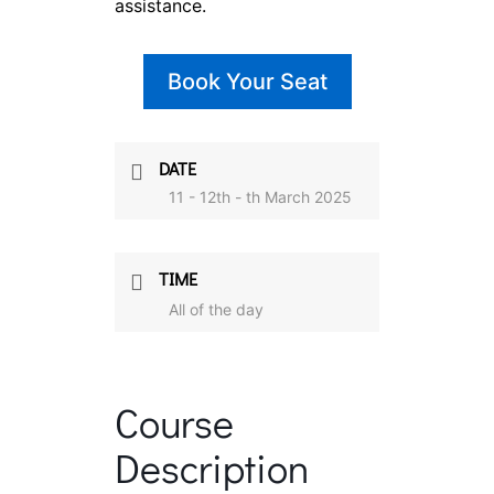
assistance.
Book Your Seat
DATE
11 - 12th - th March 2025
TIME
All of the day
Course
Description