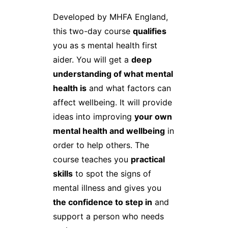
Developed by MHFA England,
this two-day course
qualifies
you as s mental health first
aider. You will get a
deep
understanding of what mental
health is
and what factors can
affect wellbeing. It will provide
ideas into improving
your own
mental health and wellbeing
in
order to help others. The
course teaches you
practical
skills
to spot the signs of
mental illness and gives you
the confidence to step in
and
support a person who needs