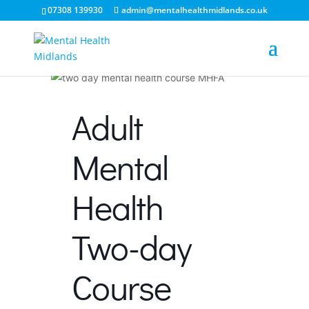
07308 139930
admin@mentalhealthmidlands.co.uk
Adult
Mental
Health
Two-day
Course