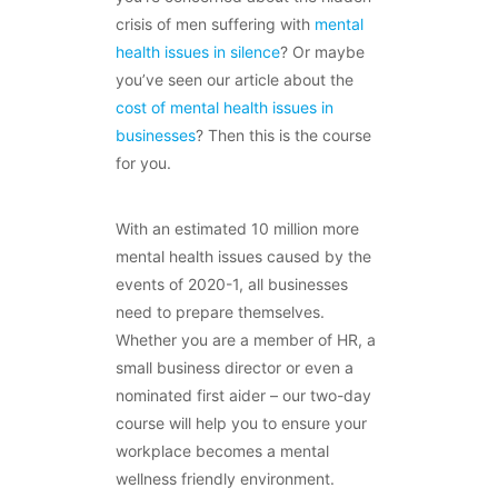
crisis of men suffering with
mental
health issues in silence
? Or maybe
you’ve seen our article about the
cost of mental health issues in
businesses
? Then this is the course
for you.
With an estimated 10 million more
mental health issues caused by the
events of 2020-1, all businesses
need to prepare themselves.
Whether you are a member of HR, a
small business director or even a
nominated first aider – our two-day
course will help you to ensure your
workplace becomes a mental
wellness friendly environment.