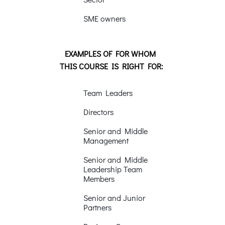
SME owners
EXAMPLES OF FOR WHOM
THIS COURSE IS RIGHT FOR:
Team Leaders
Directors
Senior and Middle
Management
Senior and Middle
Leadership Team
Members
Senior and Junior
Partners