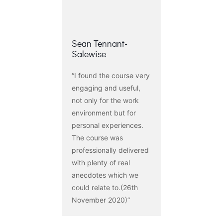
Sean Tennant-
Salewise
“I found the course very
engaging and useful,
not only for the work
environment but for
personal experiences.
The course was
professionally delivered
with plenty of real
anecdotes which we
could relate to.(26th
November 2020)“