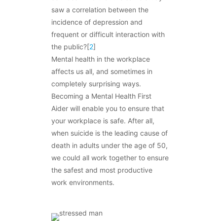
saw a correlation between the
incidence of depression and
frequent or difficult interaction with
the public?[
2
]
Mental health in the workplace
affects us all, and sometimes in
completely surprising ways.
Becoming a Mental Health First
Aider will enable you to ensure that
your workplace is safe. After all,
when suicide is the leading cause of
death in adults under the age of 50,
we could all work together to ensure
the safest and most productive
work environments.