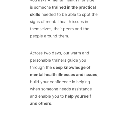
is someone
trained in the practical
skills
needed to be able to spot the
signs of mental health issues in
themselves, their peers and the
people around them.
Across two days, our warm and
personable trainers guide you
through the
deep knowledge of
mental health illnesses and issues
,
build your confidence in helping
when someone needs assistance
and enable you to
help yourself
and others
.