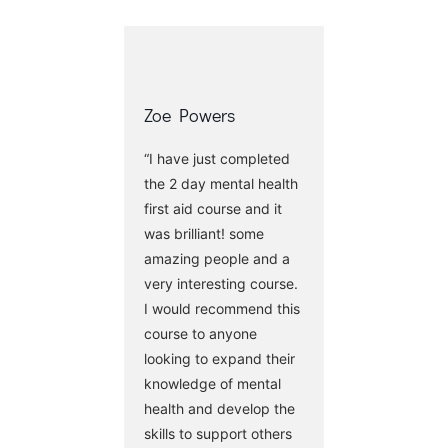
Zoe Powers
“I have just completed
the 2 day mental health
first aid course and it
was brilliant! some
amazing people and a
very interesting course.
I would recommend this
course to anyone
looking to expand their
knowledge of mental
health and develop the
skills to support others