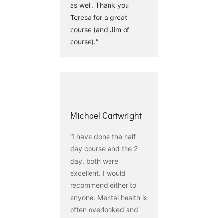
as well. Thank you
Teresa for a great
course (and Jim of
course).“
Michael Cartwright
“I have done the half
day course and the 2
day. both were
excellent. I would
recommend either to
anyone. Mental health is
often overlooked and