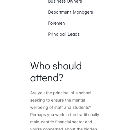
Business Owners
Department Managers
Foremen
Principal Leads
Who should
attend?
Are you the principal of a school
seeking to ensure the mental
wellbeing of staff and students?
Perhaps you work in the traditionally
male-centric financial sector and
you’re concerned about the hidden