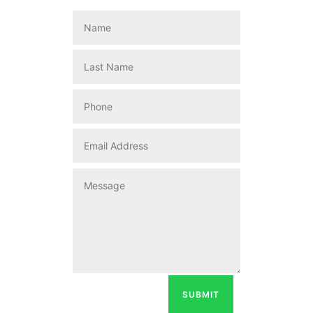
SUBMIT