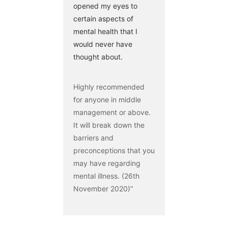
opened my eyes to
certain aspects of
mental health that I
would never have
thought about.
Highly recommended
for anyone in middle
management or above.
It will break down the
barriers and
preconceptions that you
may have regarding
mental illness. (26th
November 2020)“