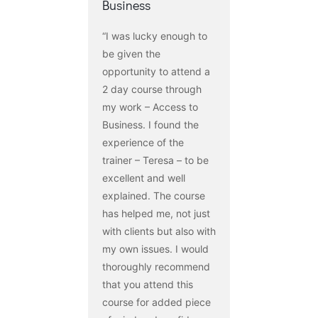
Business
“I was lucky enough to
be given the
opportunity to attend a
2 day course through
my work – Access to
Business. I found the
experience of the
trainer – Teresa – to be
excellent and well
explained. The course
has helped me, not just
with clients but also with
my own issues. I would
thoroughly recommend
that you attend this
course for added piece