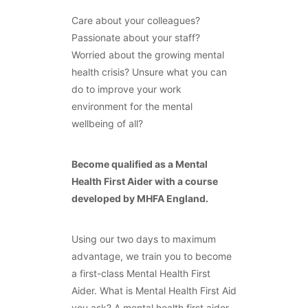
Care about your colleagues?
Passionate about your staff?
Worried about the growing mental
health crisis? Unsure what you can
do to improve your work
environment for the mental
wellbeing of all?
Become qualified as a Mental
Health First Aider with a course
developed by MHFA England.
Using our two days to maximum
advantage, we train you to become
a first-class Mental Health First
Aider. What is Mental Health First Aid
you ask? A mental health first aider