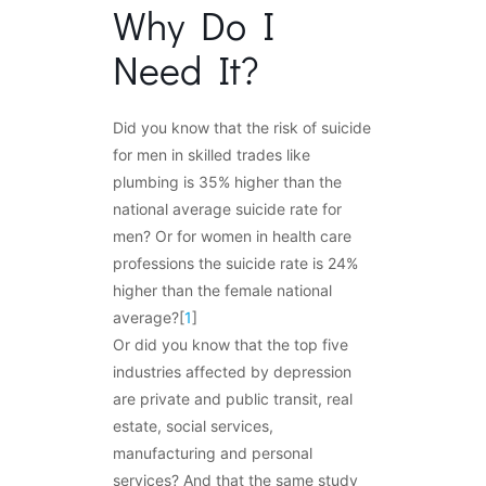
Why Do I
Need It?
Did you know that the risk of suicide
for men in skilled trades like
plumbing is 35% higher than the
national average suicide rate for
men? Or for women in health care
professions the suicide rate is 24%
higher than the female national
average?[
1
]
Or did you know that the top five
industries affected by depression
are private and public transit, real
estate, social services,
manufacturing and personal
services? And that the same study