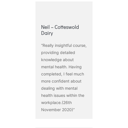
Neil – Cotteswold
Dairy
“Really insightful course,
providing detailed
knowledge about
mental health. Having
completed, I feel much
more confident about
dealing with mental
health issues within the
workplace.(26th
November 2020)“