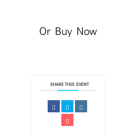
Or Buy Now
SHARE THIS EVENT