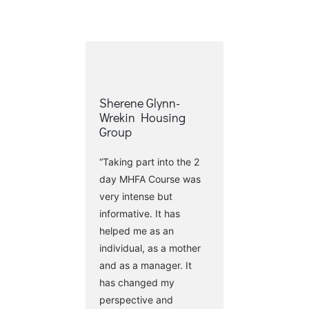
Sherene Glynn-
Wrekin Housing
Group
“Taking part into the 2
day MHFA Course was
very intense but
informative. It has
helped me as an
individual, as a mother
and as a manager. It
has changed my
perspective and