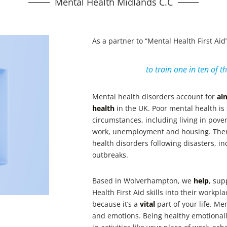
Mental Health Midlands C.C
As a partner to “Mental Health First Ai
to train one in ten of t
Mental health disorders account for
al
health
in the UK. Poor mental health is
circumstances, including living in pover
work, unemployment and housing. Ther
health disorders following disasters, i
outbreaks.
Based in Wolverhampton, we
help
, sup
Health First Aid skills into their workp
because it’s a
vital
part of your life. M
and emotions. Being healthy emotionall