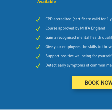
Available
CPD accredited (certificate valid for 1 y
N
Course approved by MHFA England
N
Gain a recognised mental health qualif
N
Give your employees the skills to thriv
N
Support positive wellbeing for yoursel
N
Detect early symptoms of common ment
N
BOOK NO