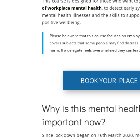
This course is designed for those who want to
of workplace mental health
,
to detect early 
mental health illnesses and the skills to suppo
positive wellbeing.
Please be aware that this course focuses on employ
covers subjects that some people may find distressin
harm. If a delegate feels overwhelmed they can leav
BOOK YOUR PLACE
Why is this mental heal
important now?
Since lock down began on 16th March 2020, m