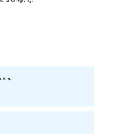
ool or caregiving.
tation.