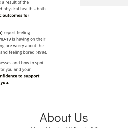
 a result of the
d physical health – both
ic outcomes for
%)
report feeling
ID-19 is having on their
ing are worry about the
 and feeling bored (49%).
nesses and how to spot
 for you and your
onfidence to support
 you
.
About Us