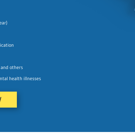
ear)
ication
e
f and others
al health illnesses
W