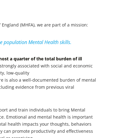
d” England (MHFA), we are part of a mission:
he population Mental Health skills.
most a quarter of the total burden of ill
 strongly associated with social and economic
ty, low-quality
e is also a well-documented burden of mental
ncluding evidence from previous viral
port and train individuals to bring Mental
lace. Emotional and mental health is important
ental health impacts your thoughts, behaviors
y can promote productivity and effectiveness