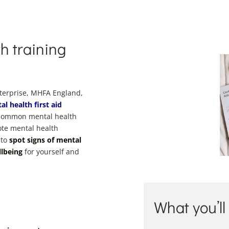
h training
nterprise, MHFA England,
al health first aid
f common mental health
ote mental health
 to
spot signs of mental
llbeing
for yourself and
What you’ll