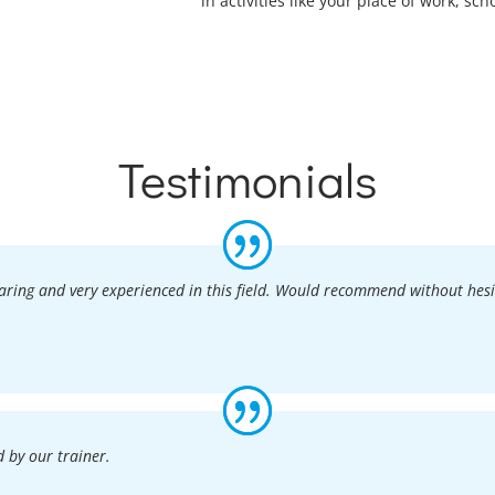
in activities like your place of work, sch
Testimonials
caring and very experienced in this field. Would recommend without hesi
 by our trainer.