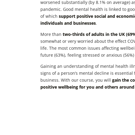
worsened substantially (by 8.1% on average) as
pandemic. Good mental health is linked to goo
of which
support positive social and econom
individuals and businesses
.
More than
two-thirds of adults in the UK (69
somewhat or very worried about the effect COV
life. The most common issues affecting wellbe
future (63%), feeling stressed or anxious (56%)
Gaining an understanding of mental health ill
signs of a person’s mental decline is essential
business. With our course, you will
gain the c
positive wellbeing for you and others around