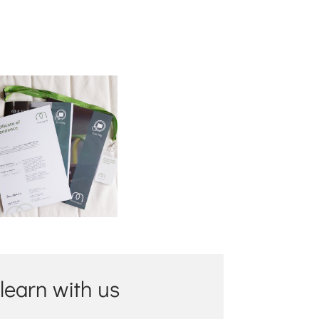
 learn with us