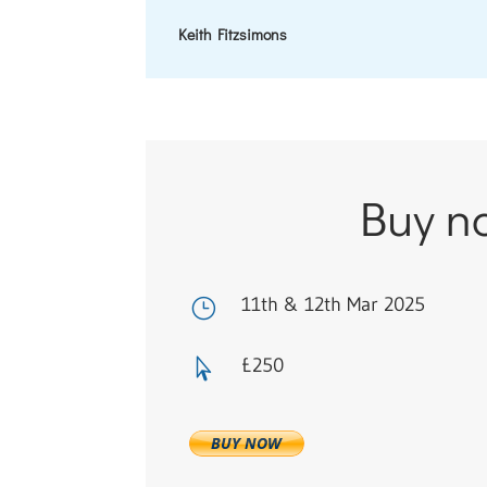
Keith Fitzsimons
Buy n
11th & 12th Mar 2025
}
£250
