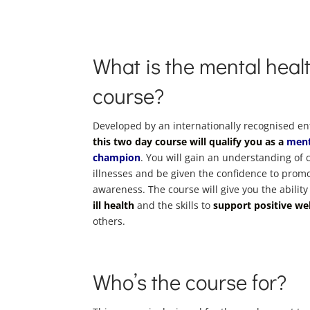
What is the mental healt
course?
Developed by an internationally recognised e
this two day course will qualify you as a
ment
champion
. You will gain an understanding o
illnesses and be given the confidence to prom
awareness. The course will give you the ability
ill health
and the skills to
support positive we
others.
Who’s the course for?