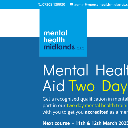
07308 139930
admin@mentalhealthmidlands.c
Mental Healt
Aid
Two Day
Get a recognised qualification in menta
part in our
two day mental health train
with you to get you
accredited
as a ment
Next course
– 11th & 12th March 20