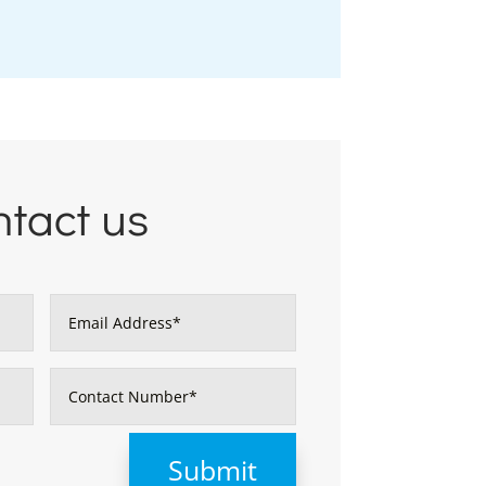
tact us
Submit