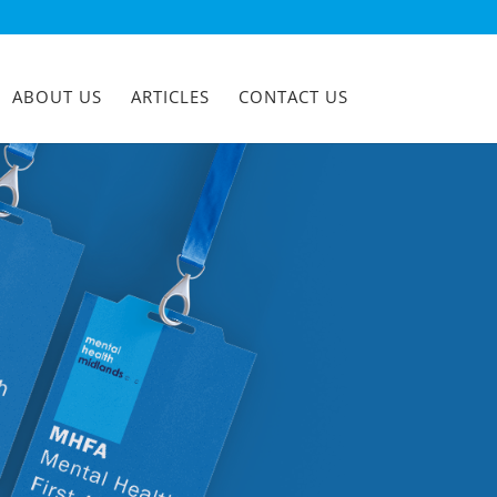
ABOUT US
ARTICLES
CONTACT US