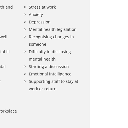
lth and
Stress at work
Anxiety
Depression
Mental health legislation
well
Recognising changes in
someone
al ill
Difficulty in disclosing
mental health
tal
Starting a discussion
Emotional intelligence
y
Supporting staff to stay at
work or return
workplace