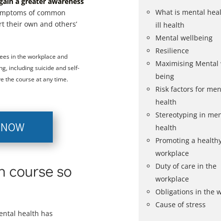
gain a greater awareness
What is mental hea
symptoms of common
rt their own and others’
ill health
Mental wellbeing
Resilience
ees in the workplace and
Maximising Mental 
g, including suicide and self-
being
e the course at any time.
Risk factors for ment
health
Stereotyping in men
 NOW
health
Promoting a health
workplace
th course so
Duty of care in the
workplace
Obligations in the 
Cause of stress
ental health has