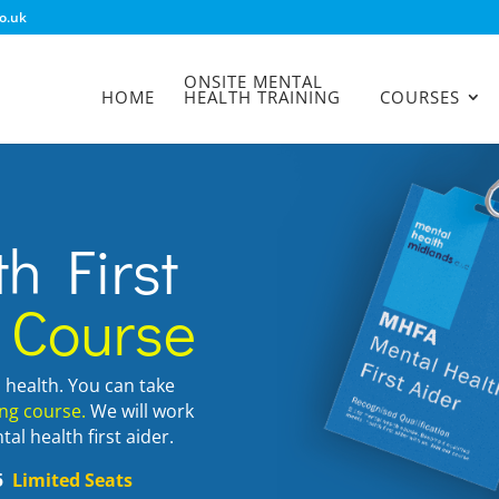
o.uk
ONSITE MENTAL
HOME
HEALTH TRAINING
COURSES
h First
 Course
l health. You can take
ing course.
We will work
al health first aider.
25
Limited Seats