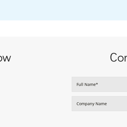
ow
Con