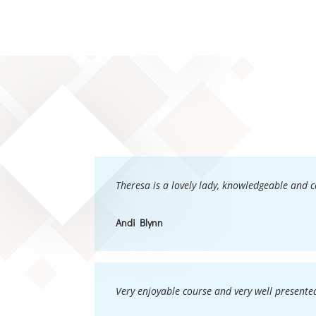
Theresa is a lovely lady, knowledgeable and 
Andi Blynn
Very enjoyable course and very well presented