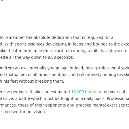
t to remember the absolute dedication that is required for a
vel. With sports sciences developing in leaps and bounds to the ext
roke the 4-minute mile the record for running a mile has shrunk to
tre all the way down to 9.58 seconds.
n from an exceptionally young age. Indeed, most professional spor
 footballers of all time, spent his child relentlessly honing his ski
h his feet without breaking them.
rcise per year. It takes an estimated
10,000 hours
or ten years of
l drive, a battle which must be fought on a daily basis. Professiona
rmances, those of their opponents and practice mental exercises t
er focused tunnel vision.