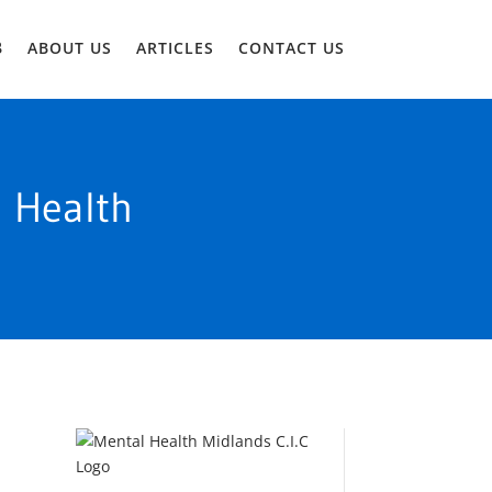
ABOUT US
ARTICLES
CONTACT US
l Health