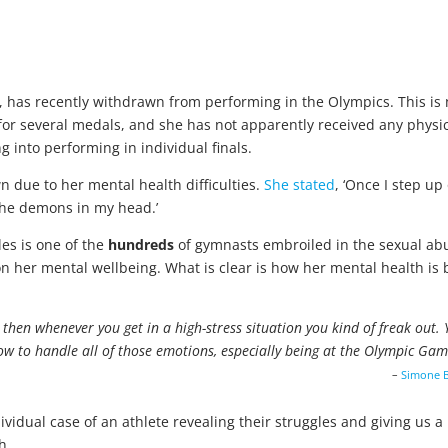
, has recently withdrawn from performing in the Olympics. This is
 for several medals, and she has not apparently received any physi
 into performing in individual finals.
n due to her mental health difficulties.
She stated
, ‘Once I step up
 the demons in my head.’
les is one of the
hundreds
of gymnasts embroiled in the sexual ab
 her mental wellbeing. What is clear is how her mental health is 
but then whenever you get in a high-stress situation you kind of freak out.
ow to handle all of those emotions, especially being at the Olympic Gam
–
Simone B
ividual case of an athlete revealing their struggles and giving us a
h.