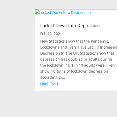
Locked Down Into Depression
Feb 12, 2021
New Statistics show that the Pandemic,
Lockdowns and Tiers Have Led To Increase
Depression In The UK. Statistics show that
depression has doubled in adults during
the lockdown [1]. 1 in 10 adults were ‘likely
showing’ signs of lockdown depression
according to...
read more