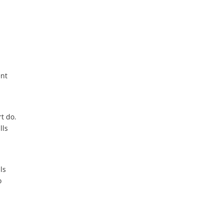
ent
t do.
lls
ls
o