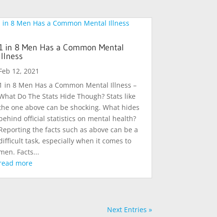
1 in 8 Men Has a Common Mental
Illness
Feb 12, 2021
1 in 8 Men Has a Common Mental Illness –
What Do The Stats Hide Though? Stats like
the one above can be shocking. What hides
behind official statistics on mental health?
Reporting the facts such as above can be a
difficult task, especially when it comes to
men. Facts...
read more
Next Entries »