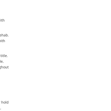
ith
rehab.
with
itle.
le,
ughout
y hold
,