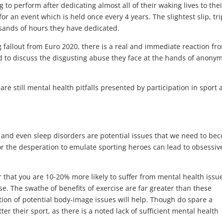
g to perform after dedicating almost all of their waking lives to thei
for an event which is held once every 4 years. The slightest slip, tri
sands of hours they have dedicated.
g fallout from Euro 2020, there is a real and immediate reaction fr
rd to discuss the disgusting abuse they face at the hands of anony
are still mental health pitfalls presented by participation in sport
s and even sleep disorders are potential issues that we need to be
r the desperation to emulate sporting heroes can lead to obsessiv
r that you are 10-20% more likely to suffer from mental health issu
ise. The swathe of benefits of exercise are far greater than these
ction of potential body-image issues will help. Though do spare a
er their sport, as there is a noted lack of sufficient mental health