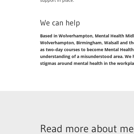
support in place.
We can help
Based in Wolverhampton, Mental Health Midlan
Wolverhampton, Birmingham, Walsall and the
as two-day courses to become Mental Health Fi
understanding of a misunderstood area. We h
stigmas around mental health in the workpla
Read more about men