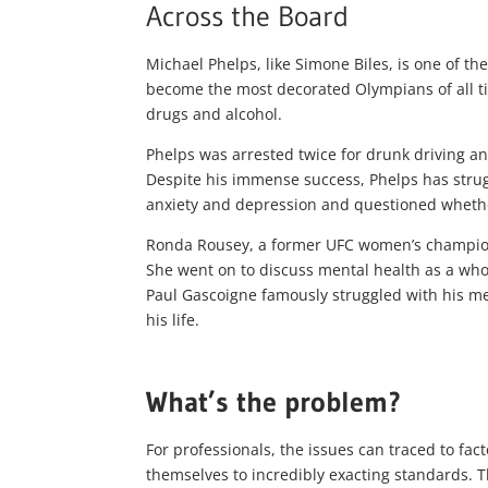
Across the Board
Michael Phelps, like Simone Biles, is one of th
become the most decorated Olympians of all t
drugs and alcohol.
Phelps was arrested twice for drunk driving a
Despite his immense success, Phelps has strugg
anxiety and depression and questioned whether
Ronda Rousey, a former UFC women’s champion, 
She went on to discuss mental health as a whol
Paul Gascoigne famously struggled with his me
his life.
What’s the problem?
For professionals, the issues can traced to f
themselves to incredibly exacting standards. Th