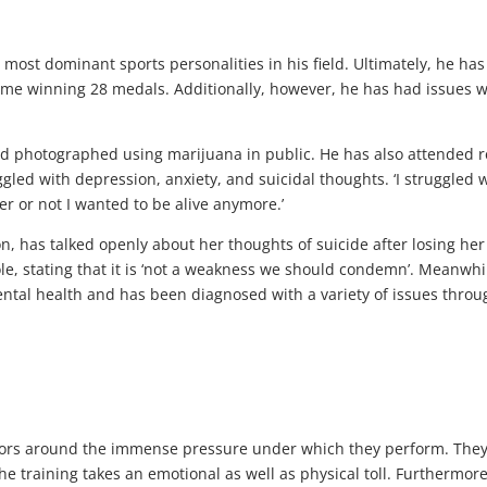
e most dominant sports personalities in his field. Ultimately, he has
ime winning 28 medals. Additionally, however, he has had issues w
nd photographed using marijuana in public. He has also attended 
led with depression, anxiety, and suicidal thoughts. ‘I struggled 
 or not I wanted to be alive anymore.’
has talked openly about her thoughts of suicide after losing her t
e, stating that it is ‘not a weakness we should condemn’. Meanwhi
ntal health and has been diagnosed with a variety of issues thro
actors around the immense pressure under which they perform. The
e training takes an emotional as well as physical toll. Furthermore