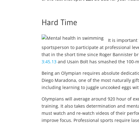
Hard Time
It is importan
sportsperson to participate at professional le
that in the short time since Roger Bannister b
3:45.13
and Usain Bolt has smashed the 100-me
Being an Olympian requires absolute dedicatio
Diego Maradona, one of the most naturally gifted
including learning to juggle uncooked eggs wit
Olympians will average around 920 hour of exe
training. It also takes determination and menta
must watch and re-watch videos of their perfo
improve focus. Professional sports require las