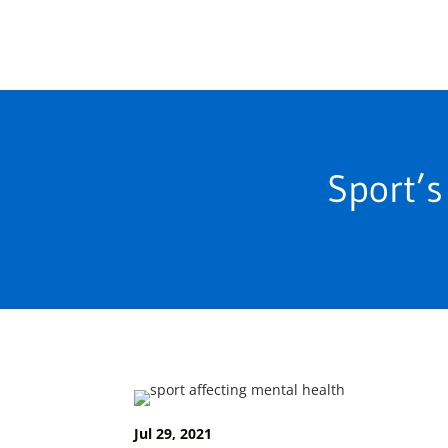
Sport’s
Jul 29, 2021