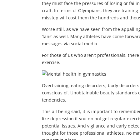
they must face the pressures of losing or failin
craft. In terms of Olympians, they are training 
misstep will cost them the hundreds and thou
Worse still, as we have seen from the appallin
‘fans’ as well. Many athletes have come forwa
messages via social media.
For those of us who aren’t professionals, there 
exercise.
Overtraining, eating disorders, body disorder
conscious of. Unobtainable beauty standards o
tendencies.
This all being said, it is important to remembe
like depression if you do not get regular exerc
potential issues. And vigilance and early dete
thought for those professional athletes, no matt