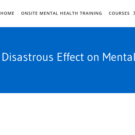
HOME
ONSITE MENTAL HEALTH TRAINING
COURSES
 Disastrous Effect on Menta