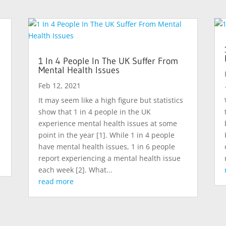
1 In 4 People In The UK Suffer From
Mental Health Issues
Feb 12, 2021
d
It may seem like a high figure but statistics
show that 1 in 4 people in the UK
experience mental health issues at some
point in the year [1]. While 1 in 4 people
have mental health issues, 1 in 6 people
report experiencing a mental health issue
each week [2]. What...
read more