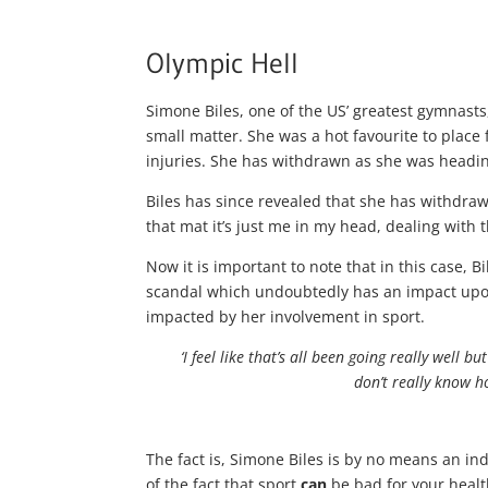
Olympic Hell
Simone Biles, one of the US’ greatest gymnasts
small matter. She was a hot favourite to place
injuries. She has withdrawn as she was heading
Biles has since revealed that she has withdraw
that mat it’s just me in my head, dealing with
Now it is important to note that in this case, Bi
scandal which undoubtedly has an impact upon
impacted by her involvement in sport.
‘I feel like that’s all been going really well 
don’t really know h
The fact is, Simone Biles is by no means an ind
of the fact that sport
can
be bad for your healt