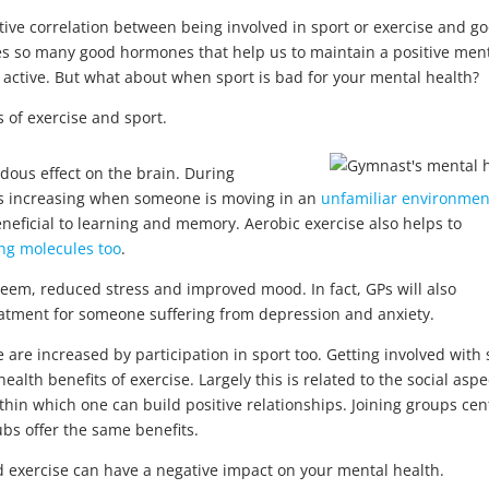
ive correlation between being involved in sport or exercise and g
ses so many good hormones that help us to maintain a positive men
lf active. But what about when sport is bad for your mental health?
es of exercise and sport.
dous effect on the brain. During
s increasing when someone is moving in an
unfamiliar environmen
eneficial to learning and memory. Aerobic exercise also helps to
ng molecules too
.
steem, reduced stress and improved mood. In fact, GPs will also
eatment for someone suffering from depression and anxiety.
 are increased by participation in sport too. Getting involved with 
lth benefits of exercise. Largely this is related to the social aspe
ithin which one can build positive relationships. Joining groups ce
bs offer the same benefits.
 exercise can have a negative impact on your mental health.