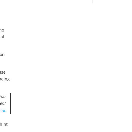
 no
cal
 on
use
being
 You
es.’
iles
 hint