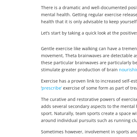
There is a dramatic and well-documented posit
mental health. Getting regular exercise relea
health that it is only advisable to keep yourse
Let’s start by taking a quick look at the positiv
Gentle exercise like walking can have a tremen
movement, Theta brainwaves are detectable a
these particular brainwaves are particularly b
stimulate greater production of brain
nourishi
Exercise has a proven link to increased self-e
‘
prescribe’
exercise of some form as part of tr
The curative and restorative powers of exercise
adds several secondary aspects to the mental hea
sport. Naturally, team sports create a space w
around individual pursuits such as running clu
Sometimes however, involvement in sports and