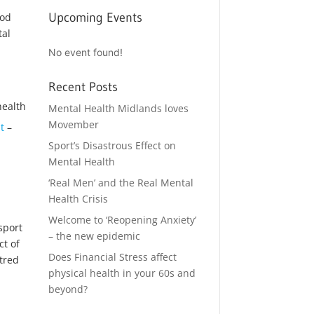
Upcoming Events
ood
tal
No event found!
Recent Posts
Mental Health Midlands loves
Movember
t
–
Sport’s Disastrous Effect on
Mental Health
‘Real Men’ and the Real Mental
Health Crisis
Welcome to ‘Reopening Anxiety’
sport
– the new epidemic
ct of
Does Financial Stress affect
ntred
physical health in your 60s and
beyond?