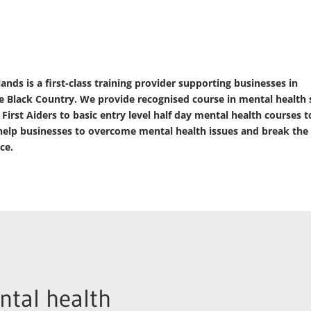
ds is a first-class training provider supporting businesses in
 Black Country. We provide recognised course in mental health
rst Aiders to basic entry level half day mental health courses t
elp businesses to overcome mental health issues and break the
ce.
tal health