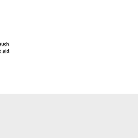
 such
o aid