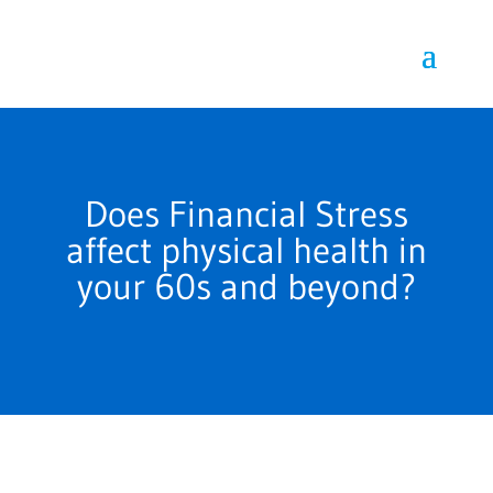
Does Financial Stress
affect physical health in
your 60s and beyond?