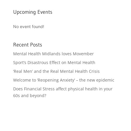
Upcoming Events
No event found!
Recent Posts
Mental Health Midlands loves Movember
Sport’s Disastrous Effect on Mental Health
‘Real Men’ and the Real Mental Health Crisis
Welcome to ‘Reopening Anxiety’ – the new epidemic
Does Financial Stress affect physical health in your
60s and beyond?