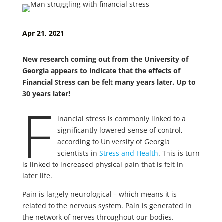
Apr 21, 2021
New research coming out from the University of
Georgia appears to indicate that the effects of
Financial Stress can be felt many years later. Up to
30 years later!
F
inancial stress is commonly linked to a
significantly lowered sense of control,
according to University of Georgia
scientists in
Stress and Health
. This is turn
is linked to increased physical pain that is felt in
later life.
Pain is largely neurological – which means it is
related to the nervous system. Pain is generated in
the network of nerves throughout our bodies.