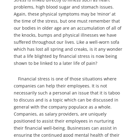
problems, high blood sugar and stomach issues.
Again, these physical symptoms may be ‘minor’ at
the time of the stress, but one must remember that
our bodies in older age are an accumulation of all of
the knocks, bumps and physical illnesses we have
suffered throughout our lives. Like a well-worn sofa
which has lost all spring and creaks, is it any wonder
that a life blighted by financial stress is now being
shown to be linked to a later life of pain?
Financial stress is one of those situations where
companies can help their employees. It is not
necessarily such a personal an issue that it is taboo
to discuss and is a topic which can be discussed in
general with the company populace as a whole.
Companies, as salary providers, are uniquely
positioned to assist their employees in nurturing
their financial well-being. Businesses can assist in
ensuring the continued good mental health of their