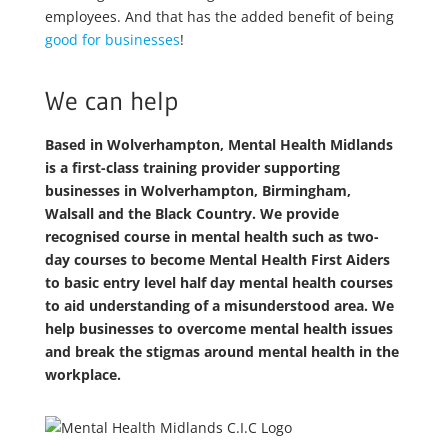
employees. And that has the added benefit of being
good for businesses
!
We can help
Based in Wolverhampton, Mental Health Midlands
is a first-class training provider supporting
businesses in Wolverhampton, Birmingham,
Walsall and the Black Country. We provide
recognised course in mental health such as two-
day courses to become Mental Health First Aiders
to basic entry level half day mental health courses
to aid understanding of a misunderstood area. We
help businesses to overcome mental health issues
and break the stigmas around mental health in the
workplace.