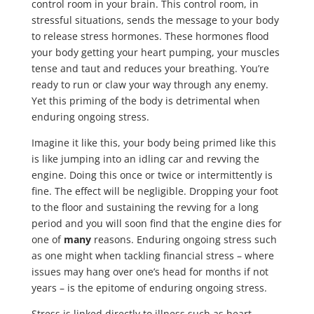
control room in your brain. This control room, in
stressful situations, sends the message to your body
to release stress hormones. These hormones flood
your body getting your heart pumping, your muscles
tense and taut and reduces your breathing. You’re
ready to run or claw your way through any enemy.
Yet this priming of the body is detrimental when
enduring ongoing stress.
Imagine it like this, your body being primed like this
is like jumping into an idling car and revving the
engine. Doing this once or twice or intermittently is
fine. The effect will be negligible. Dropping your foot
to the floor and sustaining the revving for a long
period and you will soon find that the engine dies for
one of
many
reasons. Enduring ongoing stress such
as one might when tackling financial stress – where
issues may hang over one’s head for months if not
years – is the epitome of enduring ongoing stress.
Stress is linked directly to illness such as heart