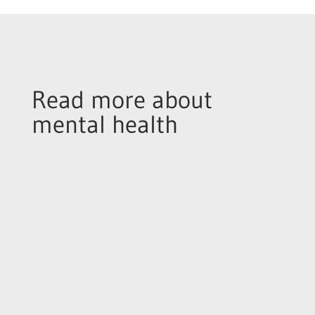
Read more about
mental health
As you probably know, November is the month
of ‘Mo’-vember. A time for fundraising which
initially began as a charity drive to raise money
and awareness around testicular cancer and
the reason you’ll see so many men walking