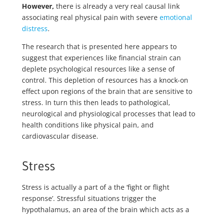
However,
there is already a very real causal link
associating real physical pain with severe
emotional
distress
.
The research that is presented here appears to
suggest that experiences like financial strain can
deplete psychological resources like a sense of
control. This depletion of resources has a knock-on
effect upon regions of the brain that are sensitive to
stress. In turn this then leads to pathological,
neurological and physiological processes that lead to
health conditions like physical pain, and
cardiovascular disease.
Stress
Stress is actually a part of a the ‘fight or flight
response’. Stressful situations trigger the
hypothalamus, an area of the brain which acts as a